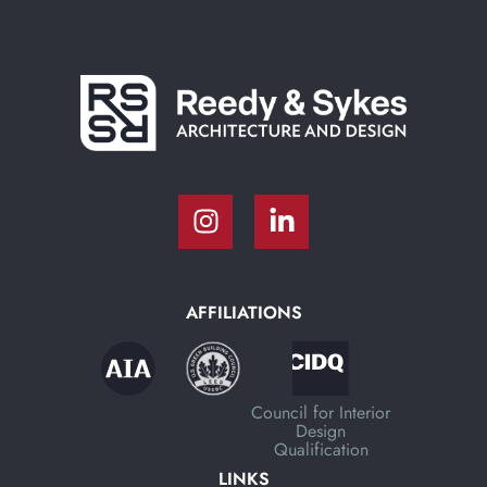
AFFILIATIONS
Council for Interior
Design
Qualification
LINKS