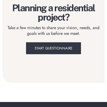
Planning a residential
project?
Take a few minutes to share your vision, needs, and
goals with us before we meet.
START QUESTIONNAIRE