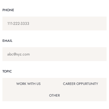
PHONE
EMAIL
TOPIC
WORK WITH US
CAREER OPPURTUNITY
OTHER