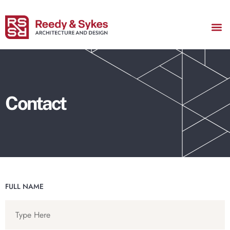
ABOUT US
Contact
FULL NAME