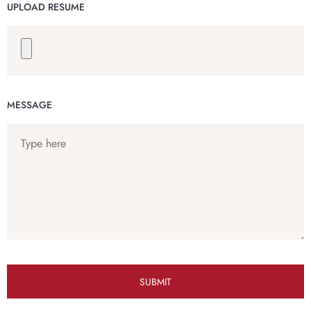
UPLOAD RESUME
MESSAGE
SUBMIT